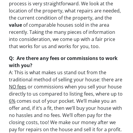
process is very straightforward. We look at the
location of the property, what repairs are needed,
the current condition of the property, and the
value
of comparable houses sold in the area
recently. Taking the many pieces of information
into consideration, we come up with a fair price
that works for us and works for you, too.
Q: Are there any fees or commissions to work
with you?
A: This is what makes us stand out from the
traditional method of selling your house: there are
NO fees
or commissions when you sell your house
directly to us compared to listing fees, where up to
6%
comes out of your pocket. We’ll make you an
offer and, if it’s a fit, then we’ll buy your house with
no hassles and no fees. We’ll often pay for the
closing costs, too! We make our money after we
pay for repairs on the house and sell it for a profit.