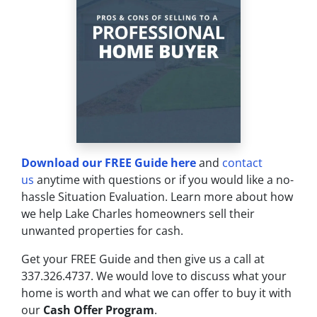
Download our FREE Guide here
and
contact
us
anytime with questions or if you would like a no-
hassle Situation Evaluation. Learn more about how
we help Lake Charles homeowners sell their
unwanted properties for cash.
Get your FREE Guide and then give us a call at
337.326.4737. We would love to discuss what your
home is worth and what we can offer to buy it with
our
Cash Offer Program
.