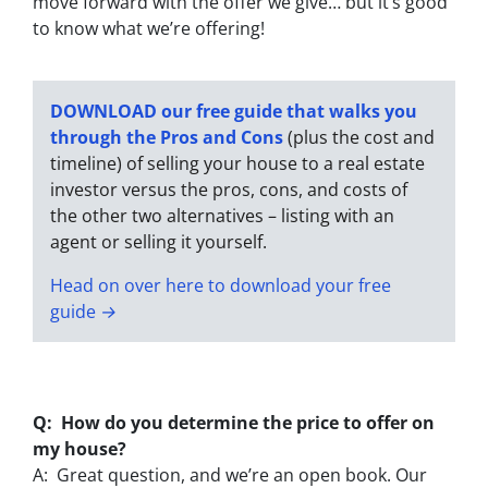
move forward with the offer we give… but it’s good
to know what we’re offering!
DOWNLOAD our free guide that walks you
through the Pros and Cons
(plus the cost and
timeline) of selling your house to a real estate
investor versus the pros, cons, and costs of
the other two alternatives – listing with an
agent or selling it yourself.
Head on over here to download your free
guide →
Q: How do you determine the price to offer on
my house?
A: Great question, and we’re an open book. Our