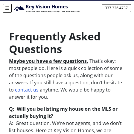
Key Vision Homes
337.326.4737
TOGGLE MENU
NEED TO SELL YOUR HOUSE FAST? WE BUY HOUSES!
Frequently Asked
Questions
Maybe you have a few questions.
That’s okay;
most people do. Here is a quick collection of some
of the questions people ask us, along with our
answers. If you still have a question, don’t hesitate
to
contact us
anytime. We would be happy to
answer it for you.
Q: Will you be listing my house on the MLS or
actually buying it?
A: Great question. We’re not agents, and we don’t
list houses. Here at Key Vision Homes, we are