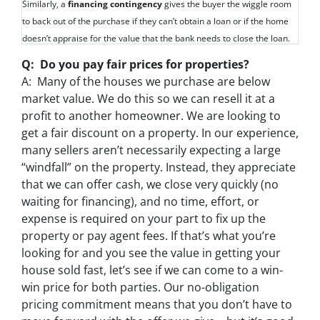
Similarly, a
financing contingency
gives the buyer the wiggle room
to back out of the purchase if they can’t obtain a loan or if the home
doesn’t appraise for the value that the bank needs to close the loan.
Q: Do you pay fair prices for properties?
A: Many of the houses we purchase are below
market value. We do this so we can resell it at a
profit to another homeowner. We are looking to
get a fair discount on a property. In our experience,
many sellers aren’t necessarily expecting a large
“windfall” on the property. Instead, they appreciate
that we can offer cash, we close very quickly (no
waiting for financing), and no time, effort, or
expense is required on your part to fix up the
property or pay agent fees. If that’s what you’re
looking for and you see the value in getting your
house sold fast, let’s see if we can come to a win-
win price for both parties. Our no-obligation
pricing commitment means that you don’t have to