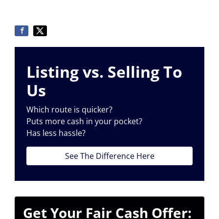
Listing vs. Selling To
Us
Which route is quicker?
Puts more cash in your pocket?
Has less hassle?
See The Difference Here
Get Your Fair Cash Offer: