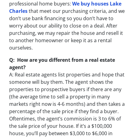
professional home buyers:
We buy houses Lake
Charles
that meet our purchasing criteria, and we
don’t use bank financing so you don’t have to
worry about our ability to close on a deal. After
purchasing, we may repair the house and resell it
to another homeowner or keep it as a rental
ourselves.
Q: How are you different from a real estate
agent?
A: Real estate agents list properties and hope that
someone will buy them. The agent shows the
properties to prospective buyers if there are any
(the average time to sell a property in many
markets right now is 4-6 months) and then takes a
percentage of the sale price if they find a buyer.
Oftentimes, the agent’s commission is 3 to 6% of
the sale price of your house. If it’s a $100,000
house, you’ll pay between $3,000 to $6,000 in