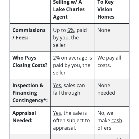
Selling w/ A
To Key
Lake Charles
Vision
Agent
Homes
Commissions
Up to
6%
, paid
None
/ Fees:
by you, the
seller
Who Pays
2%
on average is
We pay all
Closing Costs?
paid by you, the
costs.
seller
Inspection &
Yes
, sales can
None
Financing
fall through.
needed
Contingency*:
Appraisal
Yes
, the sale is
No, we
Needed:
often subject to
make
cash
appraisal.
offers
.