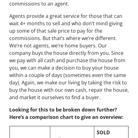
commissions to an agent.
Agents provide a great service for those that can
wait 4+ months to sell and who don’t mind giving
up some of that sale price to pay for the
commissions. But that’s where we’re different.
We’re not agents, we’re home buyers. Our
company buys the house directly from you. Since
we pay with all cash and purchase the house from
you, we can make a decision to buy your house
within a couple of days (sometimes even the same
day). Again, we make our living by taking the risk to
buy the house with our own cash, repair the house,
and market it ourselves to find a buyer.
Looking for this to be broken down further?
Here’s a comparison chart to give an overview:
SOLD