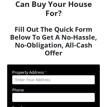
Can Buy Your House
For?
Fill Out The Quick Form
Below To Get A No-Hassle,
No-Obligation, All-Cash
Offer
Property Address
*
Phone