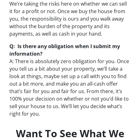
We’re taking the risks here on whether we can sell
it for a profit or not. Once we buy the house from
you, the responsibility is ours and you walk away
without the burden of the property and its
payments, as well as cash in your hand.
Q: Is there any obligation when I submit my
information?
A: There is absolutely zero obligation for you. Once
you tell us a bit about your property, we’ll take a
look at things, maybe set up a call with you to find
out a bit more, and make you an all-cash offer
that’s fair for you and fair for us. From there, it’s
100% your decision on whether or not you’d like to
sell your house to us. We’ll let you decide what’s
right for you.
Want To See What We