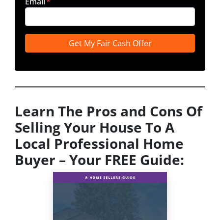
Email
*
Learn The Pros and Cons Of
Selling Your House To A
Local Professional Home
Buyer
– Your FREE Guide: