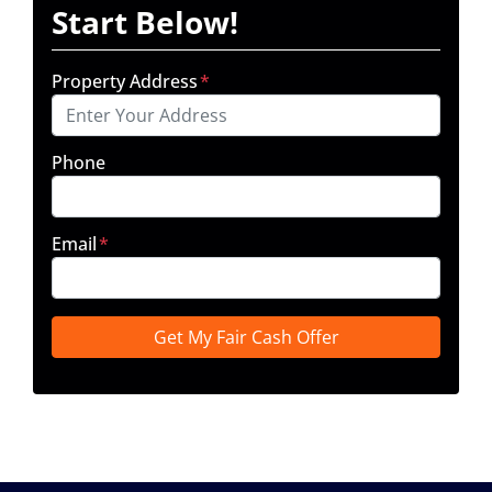
Start Below!
Property Address
*
Phone
Email
*