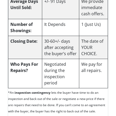
Average Days
+/- 91 Days
We provide
Until Sold:
immediate
cash offers.
Number of
It Depends
1 (Just Us)
Showings:
Closing Date:
30-60+/- days
The date of
after accepting
YOUR
the buyer’s offer
CHOICE.
Who Pays For
Negotiated
We pay for
Repairs?
during the
all repairs.
inspection
period
*An
inspection contingency
lets the buyer have time to do an
inspection and back out of the sale or negotiate a new price if there
are repairs that need to be done. If you can’t come to an agreement
with the buyer, the buyer has the right to back out of the sale.